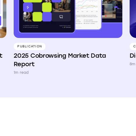
PUBLICATION
C
2025 Cobrowsing Market Data
D
t
Report
8m
1m read