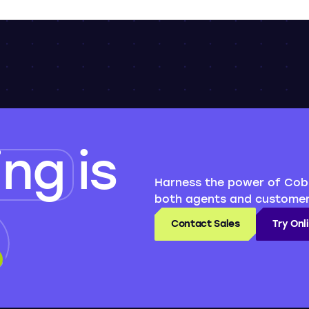
ing
is
Harness the power of Cob
both agents and customer
Contact Sales
Try On