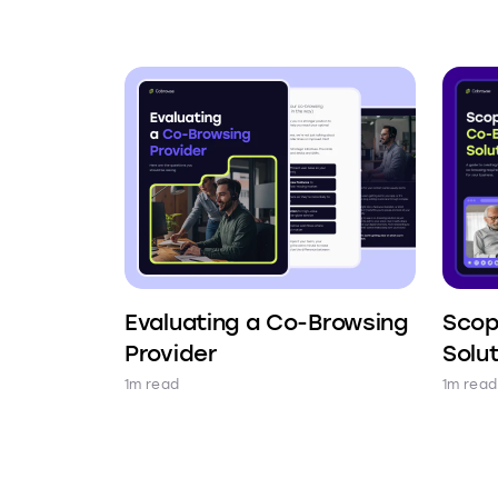
Evaluating a Co-Browsing
Scop
Provider
Solu
1m read
1m read