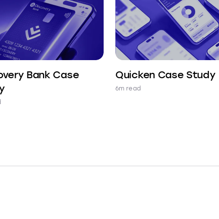
overy Bank Case
Quicken Case Study
y
6m read
d