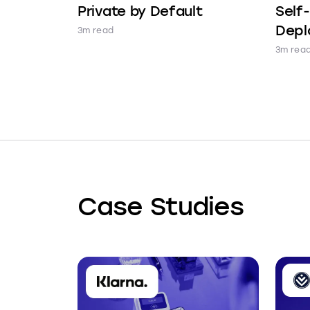
Private by Default
Self
Depl
3m read
3m rea
Case Studies