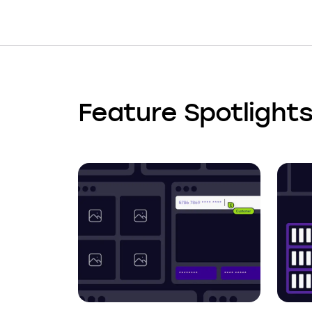
Feature Spotlight