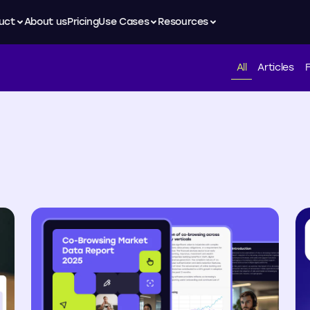
uct
About us
Pricing
Use Cases
Resources
All
Articles
F