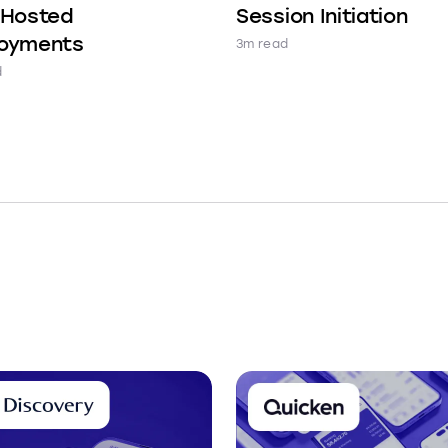
-Hosted
Session Initiation
oyments
3m read
d