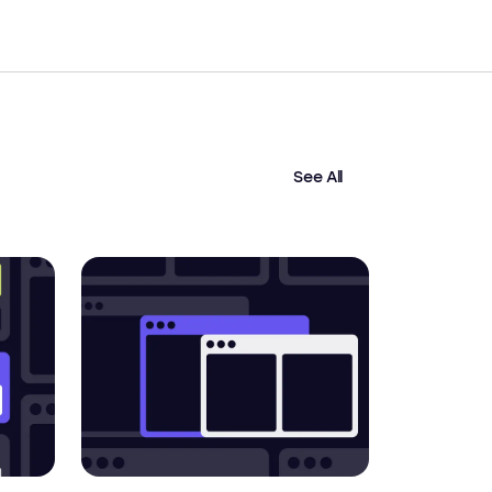
See All