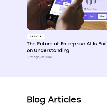
ARTICLE
The Future of Enterprise AI Is Buil
on Understanding
30w ago
9m read
Blog Articles