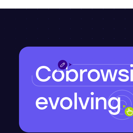
Cobrows
evolving