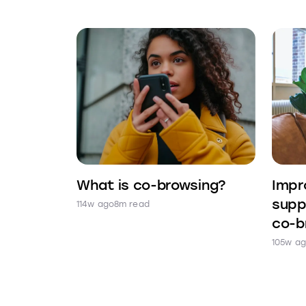
What is co-browsing?
Impr
supp
114w ago
8m read
co-b
105w a