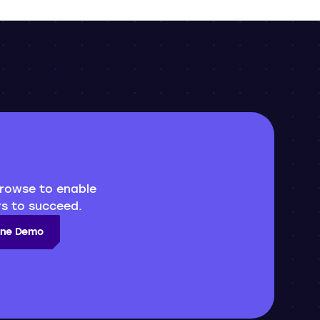
rowse to enable
s to succeed.
line Demo