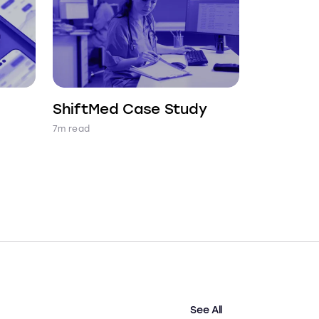
ShiftMed Case Study
7m read
See All