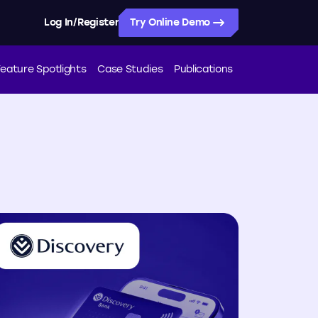
/
Log In
Register
Try Online Demo
eature Spotlights
Case Studies
Publications