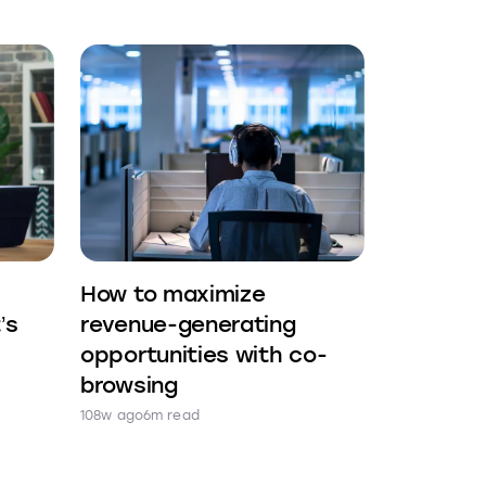
How to maximize
’s
revenue-generating
opportunities with co-
browsing
108w ago
6m read