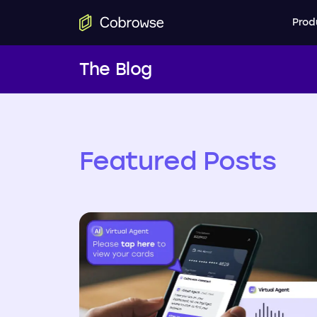
Prod
The Blog
Featured Posts