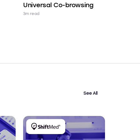
Universal Co-browsing
3m read
See All