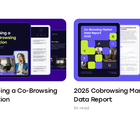
ing a Co-Browsing
2025 Cobrowsing Ma
tion
Data Report
1m read