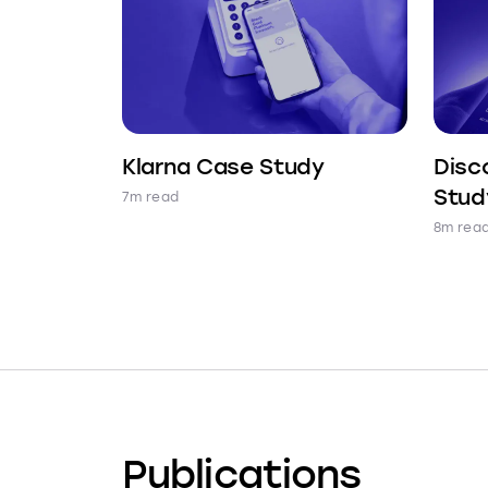
Klarna Case Study
Disc
Stud
7m read
8m rea
Publications