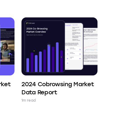
rket
2024 Cobrowsing Market
Data Report
1m read