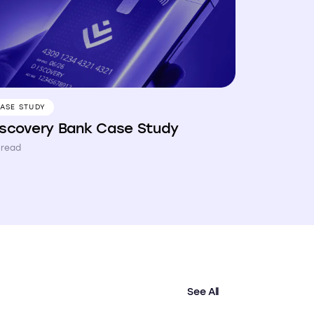
ASE STUDY
iscovery Bank Case Study
 read
See All