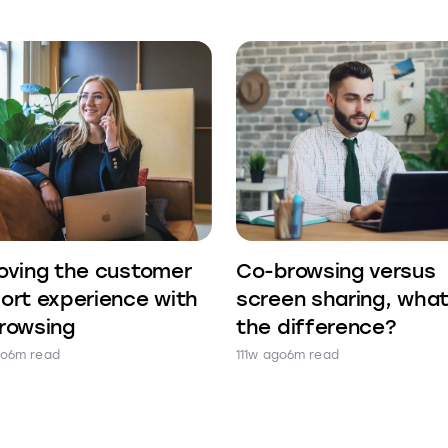
oving the customer
Co-browsing versus
ort experience with
screen sharing, what
rowsing
the difference?
go
6m read
111w ago
6m read